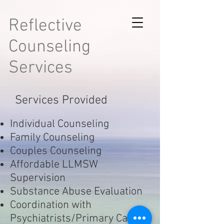
Reflective
Counseling
Services
Services Provided
Individual Counseling
Family Counseling
Couples Counseling
Affordable LLMSW
Supervision
Substance Abuse Evaluation
Coordination with
Psychiatrists/Primary Care