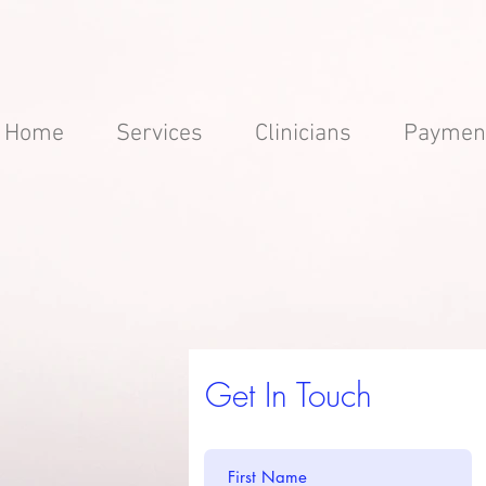
Home
Services
Clinicians
Paymen
Get In Touch