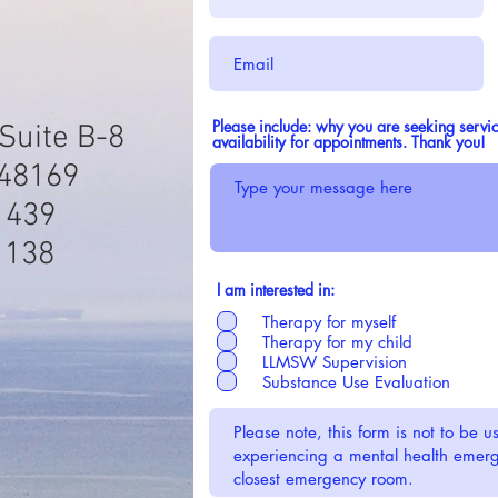
Please include: why you are seeking servic
Suite B-8
availability for appointments. Thank you!
 48169
1439
1138
I am interested in:
Therapy for myself
Therapy for my child
LLMSW Supervision
Substance Use Evaluation