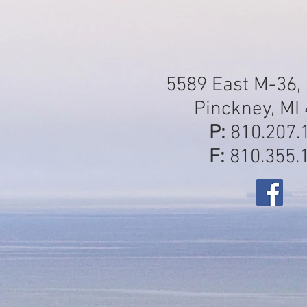
5589 East M-36, 
Pinckney, MI
P:
810.207.
F:
810.355.