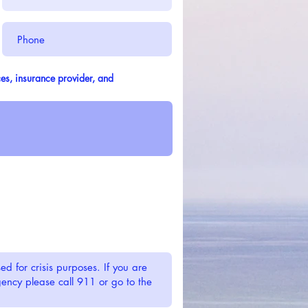
es, insurance provider, and