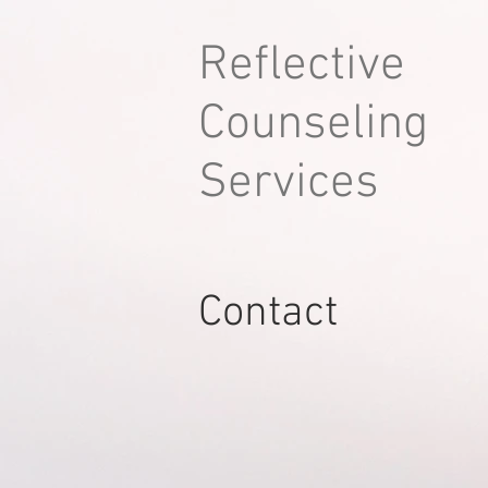
Reflective
Counseling
Services
Contact