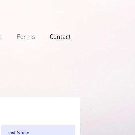
t
Forms
Contact