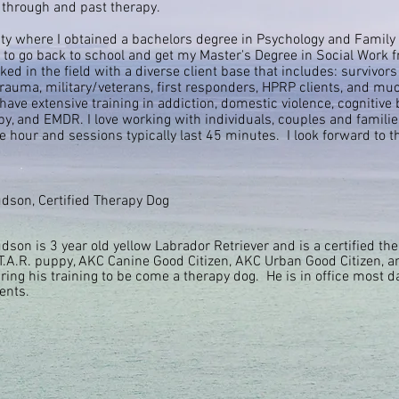
 through and past therapy.
ity where I obtained a bachelors degree in Psychology and Family 
ed to go back to school and get my Master's Degree in Social Work 
d in the field with a diverse client base that includes: survivors
 trauma, military/veterans, first responders, HPRP clients, and m
have extensive training in addiction, domestic violence, cognitive 
y, and EMDR. I love working with individuals, couples and familie
he hour and sessions typically last 45 minutes.
I
look
forward to t
dson, Certified Therapy Dog
dson is 3 year
old yellow
Labrador
Retriever and is a certified th
T.A.R. puppy, AKC Canine Good Citizen, AKC Urban Good Citizen,
ring his training to be come a therapy dog. He is in office most d
ients.