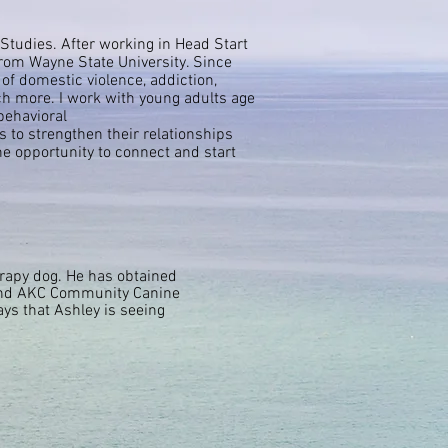
Studies. After working in Head Start
from Wayne State University. Since
 of domestic violence, addiction,
uch more. I work with young adults age
behavioral
s to strengthen their relationships
he
opportunity
to
connect
and start
erapy dog. He has obtained
 and AKC Community Canine
ays that Ashley is seeing