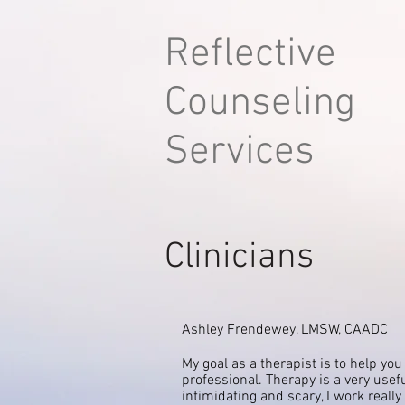
Reflective
Counseling
Services
Clinicians
Ashley Frendewey, LMSW, CAADC
My goal as a therapist is to help you
professional. Therapy is a very usefu
intimidating and
scary, I work reall