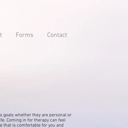
t
Forms
Contact
s goals whether they are personal or
ife. Coming in for therapy can feel
ce that is comfortable for you and