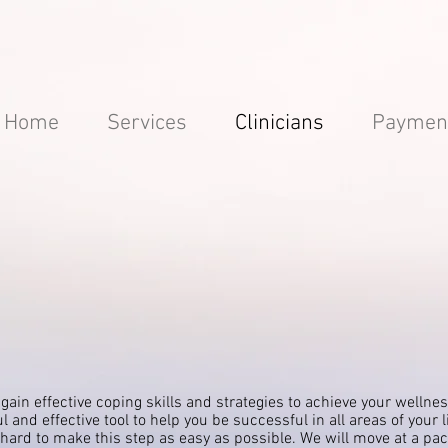
Home
Services
Clinicians
Paymen
 gain effective coping skills and
strategies
to achieve your wellnes
l and effective tool to
help
you be successful in all areas of your l
y hard to make this step as easy as possible. We will move at a pa