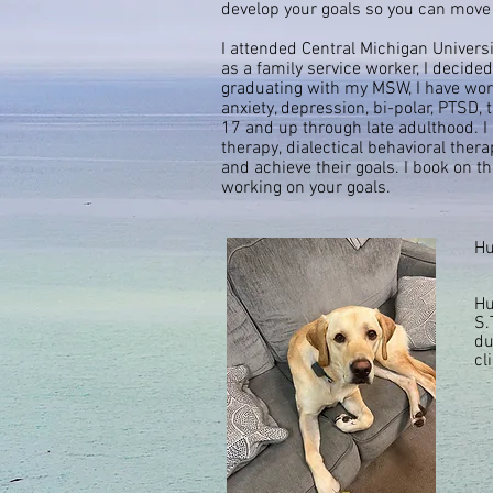
develop your goals so you can move
I attended Central Michigan Univers
as a family service worker, I decid
graduating with my MSW, I have worke
anxiety, depression, bi-polar, PTSD,
17 and up through late adulthood. I 
therapy,
dialectical
behavioral therap
and achieve their goals. I book on t
working on your goals.
Hu
Hu
S.
du
cl