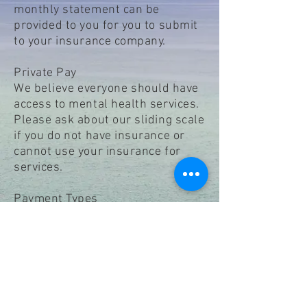
monthly statement can be
provided to you for you to submit
to your insurance company.
Private Pay
We
believe
everyone should have
access to mental health services.
Please ask about our sliding scale
if you do not have insurance or
cannot use your insurance for
services.
Payment Types
Cash, Check, HSA/FSA,
Visa/Mastercard debit cards,
Venmo
Payment is due at time of service.
A $50 fee will be assessed for no
call no show appointments or
cancellations less than 24 hours.