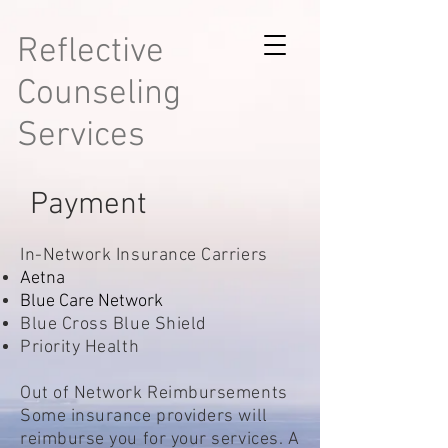
Reflective
Counseling
Services
Payment
In-Network Insurance Carriers
Aetna
Blue Care Network
Blue Cross Blue Shield
Priority Health
Out of Network Reimbursements
Some insurance providers will
reimburse you for your services. A